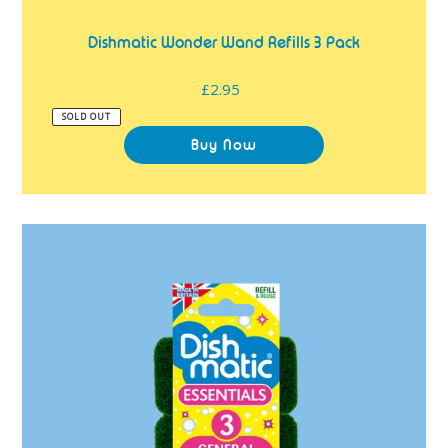
Dishmatic Wonder Wand Refills 3 Pack
£2.95
Regular
price
SOLD OUT
Dishmatic
Essentials
General
Purpose
Refills
3
Pack