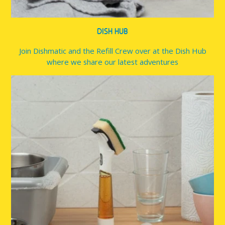
DISH HUB
Join Dishmatic and the Refill Crew over at the Dish Hub
where we share our latest adventures