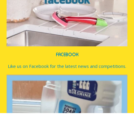
FACEBOOK
Like us on Facebook for the latest news and competitions.