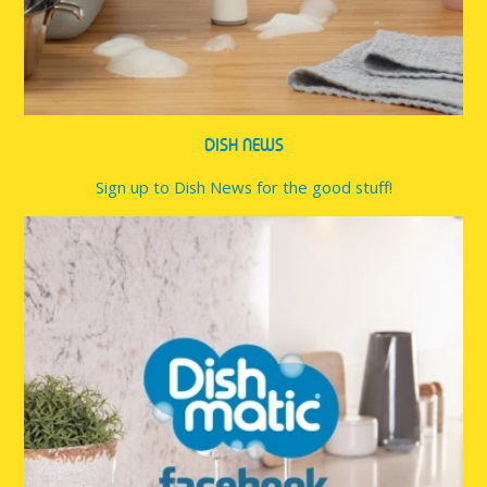
DISH NEWS
Sign up to Dish News for the good stuff!