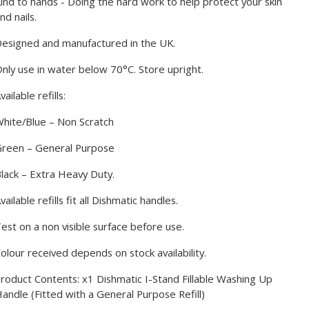
ind to hands - Doing the hard work to help protect your skin
nd nails.
esigned and manufactured in the UK.
nly use in water below 70°C. Store upright.
vailable refills:
hite/Blue – Non Scratch
reen – General Purpose
lack – Extra Heavy Duty.
vailable refills fit all Dishmatic handles.
est on a non visible surface before use.
olour received depends on stock availability.
roduct Contents: x1 Dishmatic I-Stand Fillable Washing Up
andle (
Fitted with a General Purpose Refill
)