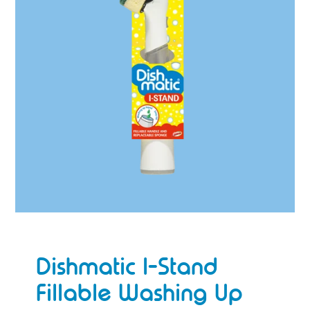
Dishmatic I-Stand
Fillable Washing Up