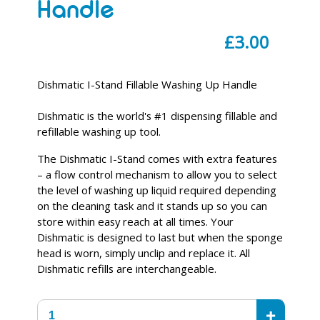
Handle
Regular
£3.00
price
Dishmatic I-Stand Fillable Washing Up Handle
Dishmatic is the world's #1 dispensing fillable and
refillable washing up tool.
The Dishmatic I-Stand comes with extra features
– a flow control mechanism to allow you to select
the level of washing up liquid required depending
on the cleaning task and it stands up so you can
store within easy reach at all times. Your
Dishmatic is designed to last but when the sponge
head is worn, simply unclip and replace it. All
Dishmatic refills are interchangeable.
+