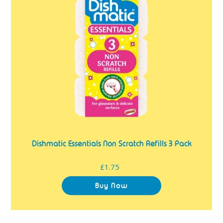
Scratch
Refills
3
Pack
Dishmatic Essentials Non Scratch Refills 3 Pack
£1.75
Regular
price