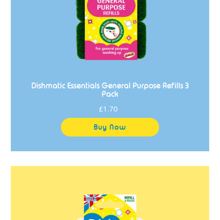
Dishmatic Essentials General Purpose Refills 3
Pack
£1.70
Regular
price
Dishmatic
Essentials
Non