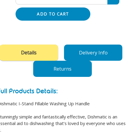
ADD TO CART
Adding
product
to
your
Details
Delivery Info
cart
Returns
Full Products Details:
ishmatic I-Stand Fillable Washing Up Handle
tunningly simple and fantastically effective, Dishmatic is an
ssential aid to dishwashing that’s loved by everyone who uses
.