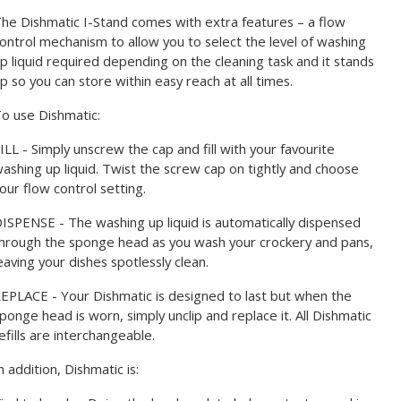
he Dishmatic I-Stand comes with extra features – a flow
ontrol mechanism to allow you to select the level of washing
p liquid required depending on the cleaning task and it stands
p so you can store within easy reach at all times.
o use Dishmatic:
ILL - Simply unscrew the cap and fill with your favourite
ashing up liquid. Twist the screw cap on tightly and choose
our flow control setting.
ISPENSE - The washing up liquid is automatically dispensed
hrough the sponge head as you wash your crockery and pans,
eaving your dishes spotlessly clean.
EPLACE - Your Dishmatic is designed to last but when the
ponge head is worn, simply unclip and replace it. All Dishmatic
efills are interchangeable.
n addition, Dishmatic is: