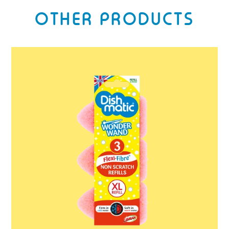
OTHER PRODUCTS
Dishmatic
Wonder
Wand
Refills
3
Pack