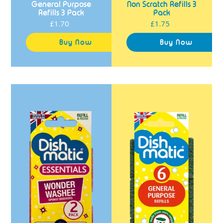
General Purpose
Non Scratch Refills 3
Refills 3 Pack
Pack
£1.70
Regular
£1.75
Regular
price
price
Dishmatic
Dishmatic
Essentials
General
Wonder
Purpose
Washee
Refills
Refills
6
2
Pack
Pack