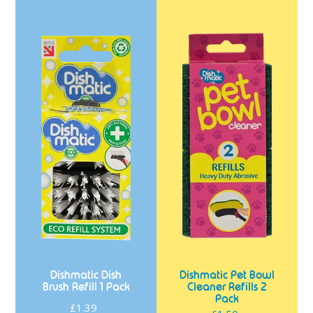
Dishmatic
Dishmatic
Dish
Pet
Brush
Bowl
Refill
Cleaner
1
Refills
Pack
2
Pack
Dishmatic Dish
Dishmatic Pet Bowl
Brush Refill 1 Pack
Cleaner Refills 2
Pack
£1.39
Regular