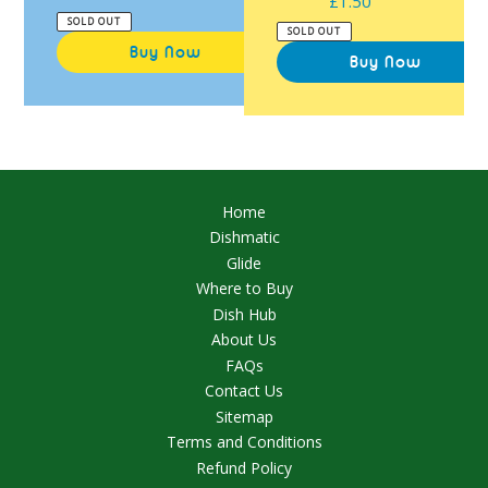
£1.50
Regular
price
SOLD OUT
price
SOLD OUT
Home
Dishmatic
Glide
Where to Buy
Dish Hub
About Us
FAQs
Contact Us
Sitemap
Terms and Conditions
Refund Policy