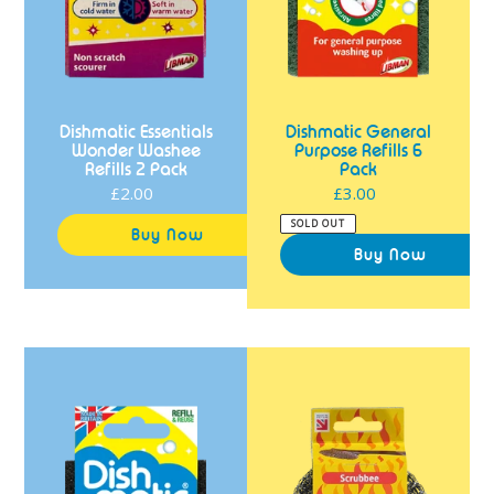
Dishmatic Essentials
Dishmatic General
Wonder Washee
Purpose Refills 6
Refills 2 Pack
Pack
£2.00
Regular
£3.00
Regular
price
price
SOLD OUT
Dishmatic
Dishmatic
Extra
Scrubbee
Heavy
Refills
Duty
2