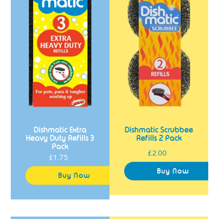
Refills
Pack
3
Pack
Dishmatic Extra
Dishmatic Scrubbee
Heavy Duty Refills 3
Refills 2 Pack
Pack
£2.00
Regular
£1.75
Regular
price
price