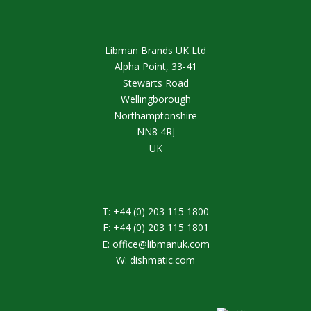
Libman Brands UK Ltd
Alpha Point, 33-41
Stewarts Road
Wellingborough
Northamptonshire
NN8 4RJ
UK
T:
+44 (0) 203 115 1800
F:
+44 (0) 203 115 1801
E:
office@libmanuk.com
W:
dishmatic.com