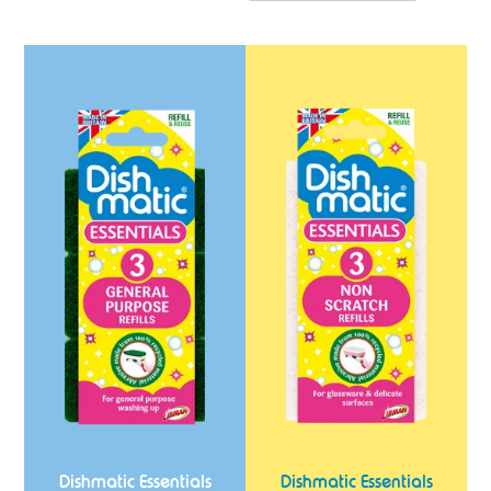
Dishmatic
Dishmatic
Essentials
Essentials
General
Non
Purpose
Scratch
Refills
Refills
3
3
Pack
Pack
Dishmatic Essentials
Dishmatic Essentials