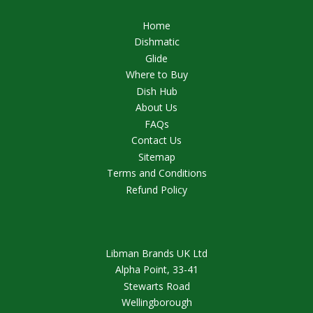
Home
Dishmatic
Glide
Where to Buy
Dish Hub
About Us
FAQs
Contact Us
Sitemap
Terms and Conditions
Refund Policy
Libman Brands UK Ltd
Alpha Point, 33-41
Stewarts Road
Wellingborough