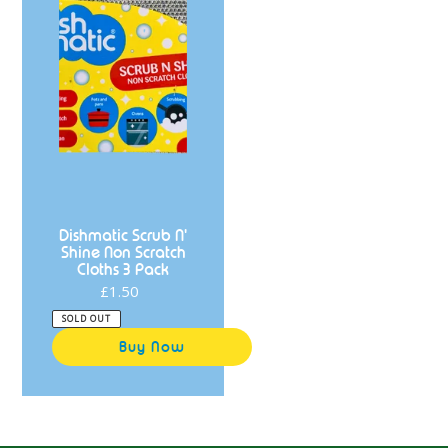
Cloths
3
Pack
Dishmatic Scrub N'
Shine Non Scratch
Cloths 3 Pack
£1.50
Regular
price
SOLD OUT