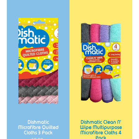
Dishmatic
Dishmatic
Microfibre
Clean
Quilted
N'
Cloths
Wipe
3
Multipurpose
Pack
Microfibre
Cloths
4
Pack
Dishmatic
Dishmatic Clean N'
Microfibre Quilted
Wipe Multipurpose
Cloths 3 Pack
Microfibre Cloths 4
Pack