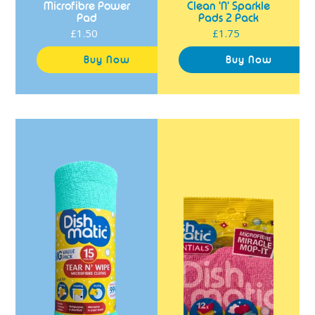
Microfibre Power
Clean 'N' Sparkle
Pad
Pads 2 Pack
£1.50
Regular
£1.75
Regular
price
price
Dishmatic
Dishmatic
Tear
Essentials
N'
Microfibre
Wipe
Miracle
Microfibre
Mop-
Cloths
It
15
Pack