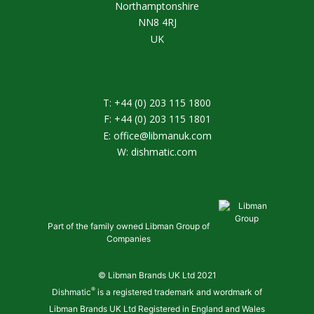
Northamptonshire
NN8 4RJ
UK
T:
+44 (0) 203 115 1800
F:
+44 (0) 203 115 1801
E:
office@libmanuk.com
W:
dishmatic.com
Part of the family owned Libman Group of
Companies
© Libman Brands UK Ltd 2021
®
Dishmatic
is a registered trademark and wordmark of
Libman Brands UK Ltd Registered in England and Wales