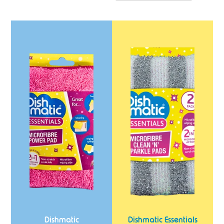
Dishmatic
Dishmatic
Microfibre
Essentials
Power
Clean
Pad
'N'
Sparkle
Pads
2
Pack
Dishmatic
Dishmatic Essentials