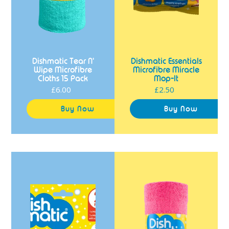
Dishmatic Tear N'
Dishmatic Essentials
Wipe Microfibre
Microfibre Miracle
Cloths 15 Pack
Mop-It
£6.00
Regular
£2.50
Regular
price
price
Dishmatic
Dishmatic
Long
Tear
Lasting
N'
Kitchen
Wipe
Cloths
Microfibre