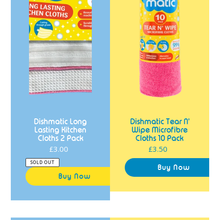
2
Cloths
Pack
10
Pack
Dishmatic Long
Dishmatic Tear N'
Lasting Kitchen
Wipe Microfibre
Cloths 2 Pack
Cloths 10 Pack
£3.00
Regular
£3.50
Regular
price
price
SOLD OUT