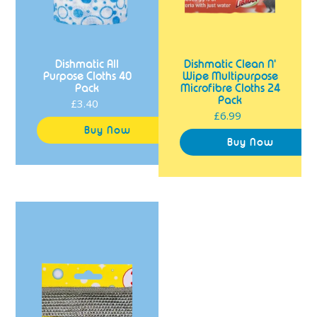
Dishmatic All
Dishmatic Clean N'
Purpose Cloths 40
Wipe Multipurpose
Pack
Microfibre Cloths 24
Pack
£3.40
Regular
£6.99
Regular
price
price
Dishmatic
Scrub
N'
Shine
Non
Scratch