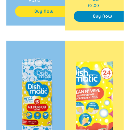
£0.00
Regular
£3.00
Regular
price
price
Dishmatic
Dishmatic
All
Clean
Purpose
N'
Cloths
Wipe
40
Multipurpose
Pack
Microfibre
Cloths
24
Pack