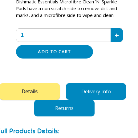
Dishmatic Essentials Microfibre Clean 'N' Sparkle
Pads have a non scratch side to remove dirt and
marks, and a microfibre side to wipe and clean.
+
ADD TO CART
Adding
product
to
your
Details
Delivery Info
cart
Returns
Full Products Details: