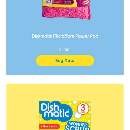
Dishmatic Microfibre Power Pad
£1.50
Regular
price
Dishmatic
Wonder
Scrub
Sponge
Scourers