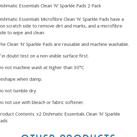
ishmatic Essentials Clean 'N' Sparkle Pads 2 Pack
ishmatic Essentials Microfibre Clean 'N' Sparkle Pads have a
on scratch side to remove dirt and marks, and a microfibre
ide to wipe and clean.
he Clean 'N' Sparkle Pads are reusable and machine washable.
f in doubt test on a non visible surface first.
o not machine wash at higher than 30°C
Reshape when damp.
o not tumble dry.
o not use with bleach or fabric softener.
roduct Contents: x2 Dishmatic Essentials Clean 'N' Sparkle
Pads