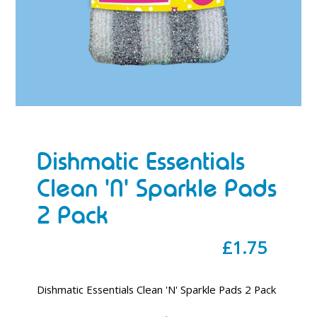
Dishmatic Essentials
Clean 'N' Sparkle Pads
2 Pack
Regular
£1.75
price
Dishmatic Essentials Clean 'N' Sparkle Pads 2 Pack