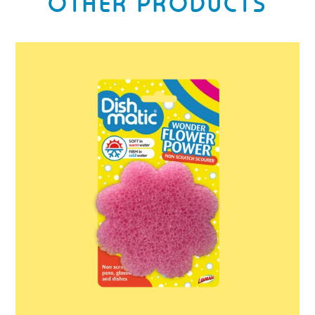
OTHER PRODUCTS
Dishmatic
Wonder
Flower
Power
Scrub
Scourer