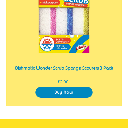
3
Pack
Dishmatic Wonder Scrub Sponge Scourers 3 Pack
£2.00
Regular
price