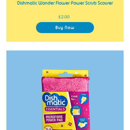
Dishmatic Wonder Flower Power Scrub Scourer
£2.00
Regular
price
Dishmatic
Microfibre
Power
Pad