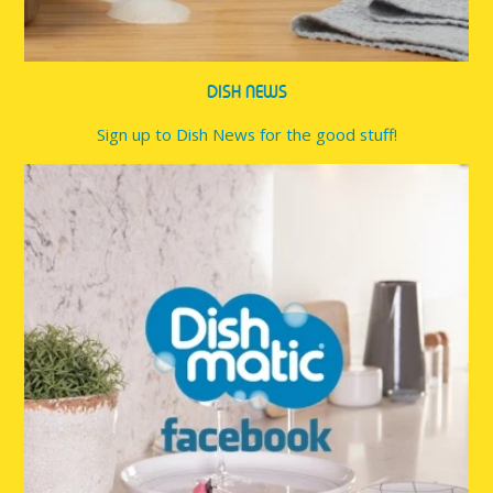
DISH NEWS
Sign up to Dish News for the good stuff!