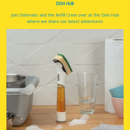
DISH HUB
Join Dishmatic and the Refill Crew over at the Dish Hub
where we share our latest adventures