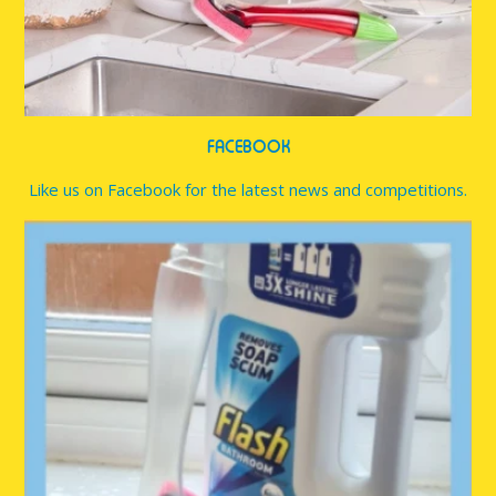
FACEBOOK
Like us on Facebook for the latest news and competitions.