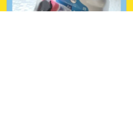
INSTAGRAM
Follow us on Instagram.
Home
Dishmatic
Glide
Where to Buy
Dish Hub
About Us