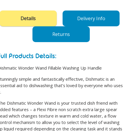
product
to
your
Details
Delivery Info
cart
Returns
Full Products Details:
ishmatic Wonder Wand Fillable Washing Up Handle
tunningly simple and fantastically effective, Dishmatic is an
ssential aid to dishwashing that’s loved by everyone who uses
.
he Dishmatic Wonder Wand is your trusted dish friend with
dded features – a Flexi Fibre non scratch extra large spear
ead which changes texture in warm and cold water, a flow
ontrol mechanism to allow you to select the level of washing
p liquid required depending on the cleaning task and it stands