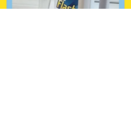
INSTAGRAM
Follow us on Instagram.
Home
Dishmatic