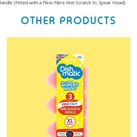
andle (Fitted with a Flexi-Fibre Non Scratch XL Spear Head)
OTHER PRODUCTS
Dishmatic
Wonder
Wand
Refills
3
Pack