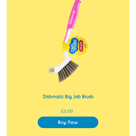
Job
Brush
Dishmatic Big Job Brush
£3.00
Regular
price