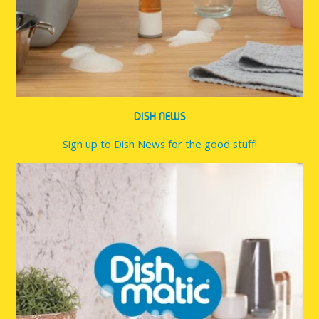
DISH NEWS
Sign up to Dish News for the good stuff!