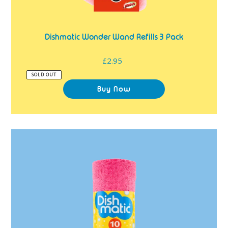
Dishmatic Wonder Wand Refills 3 Pack
£2.95
Regular
price
SOLD OUT
Dishmatic
Tear
N'
Wipe
Microfibre
Cloths
10