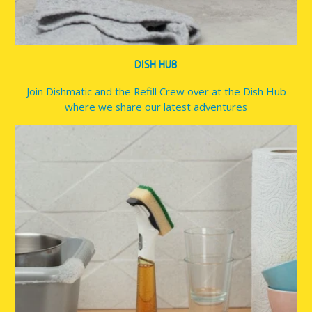
DISH HUB
Join Dishmatic and the Refill Crew over at the Dish Hub
where we share our latest adventures