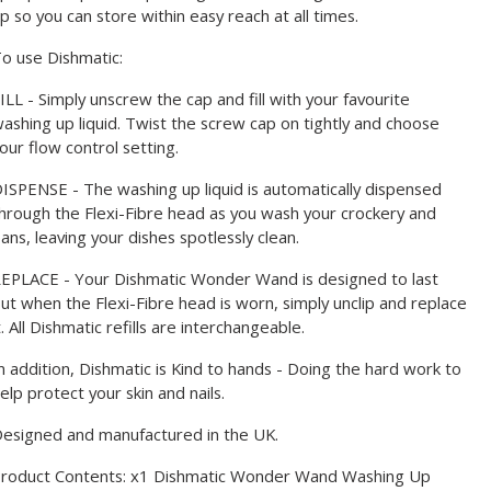
p so you can store within easy reach at all times.
o use Dishmatic:
ILL - Simply unscrew the cap and fill with your favourite
ashing up liquid. Twist the screw cap on tightly and choose
our flow control setting.
ISPENSE - The washing up liquid is automatically dispensed
hrough the Flexi-Fibre head as you wash your crockery and
ans, leaving your dishes spotlessly clean.
EPLACE - Your Dishmatic Wonder Wand is designed to last
ut when the Flexi-Fibre head is worn, simply unclip and replace
t. All Dishmatic refills are interchangeable.
n addition, Dishmatic is Kind to hands - Doing the hard work to
elp protect your skin and nails.
esigned and manufactured in the UK.
roduct Contents: x1 Dishmatic Wonder Wand Washing Up