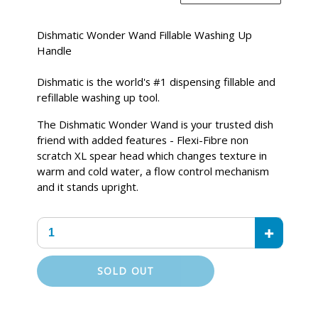
price
Dishmatic Wonder Wand Fillable Washing Up
Handle
Dishmatic is the world's #1 dispensing fillable and
refillable washing up tool.
The Dishmatic Wonder Wand is your trusted dish
friend with added features - Flexi-Fibre non
scratch XL spear head which changes texture in
warm and cold water, a flow control mechanism
and it stands upright.
+
SOLD OUT
Adding