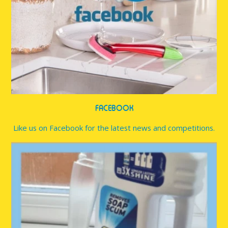
FACEBOOK
Like us on Facebook for the latest news and competitions.