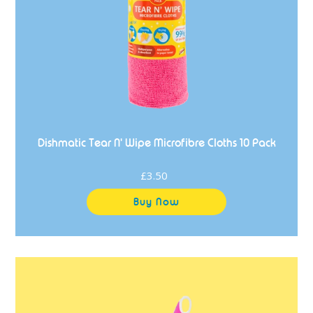
Pack
Dishmatic Tear N' Wipe Microfibre Cloths 10 Pack
£3.50
Regular
price
Dishmatic
Big